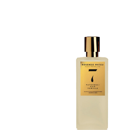
Discovery Set