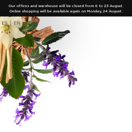
Our offices and warehouse will be closed from 6 to 23 August.
Online shopping will be available again on Monday, 24 August.
ES
EN
COLLECTIONS
AUTHOR
Main Collection
TEAM
Elixir
SHOPS
Black Collection
CART
Olfactory Journeys
CONTACT
Hair care