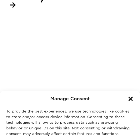
Manage Consent
To provide the best experiences, we use technologies like cookies
to store and/or access device information. Consenting to these
technologies will allow us to process data such as browsing
behavior or unique IDs on this site. Not consenting or withdrawing
consent, may adversely affect certain features and functions.