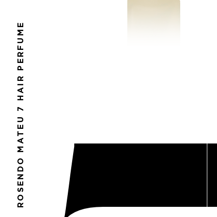
ROSENDO MATEU 7 HAIR PERFUME