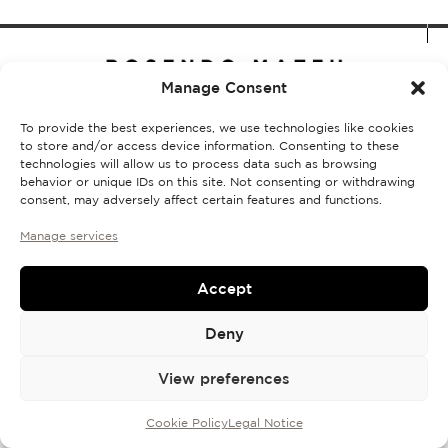
Discovery Set
Manage Consent
To provide the best experiences, we use technologies like cookies
to store and/or access device information. Consenting to these
technologies will allow us to process data such as browsing
Shipping and returns policy
Legal Notice
Cookie Policy
FAQs
behavior or unique IDs on this site. Not consenting or withdrawing
© 2026, All rights reserved.
consent, may adversely affect certain features and functions.
Manage services
Accept
Deny
View preferences
Cookie Policy
Legal Notice