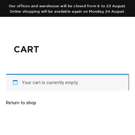
Our offices and warehouse will be closed from 6 to 23 August.
Online shopping will be available again on Monday, 24 August.
ES
EN
CART
COLLECTIONS
AUTHOR
Main Collection
TEAM
Elixir
Your cart is currently empty.
SHOPS
Black Collection
Return to shop
CART
Olfactory Journeys
CONTACT
Hair care