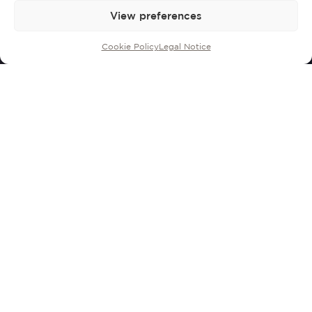
View preferences
Cookie Policy
Legal Notice
Developed by
Rosendo
Mateu and his
son Joan to