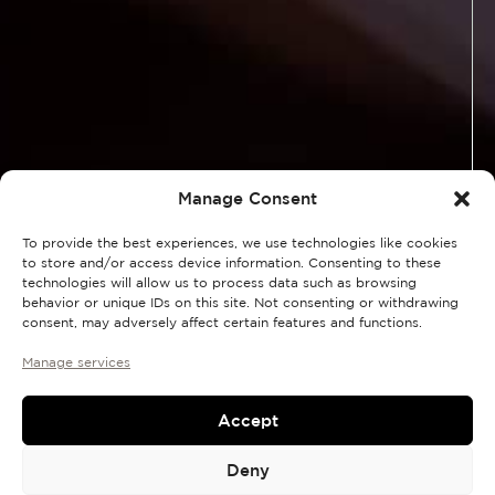
Manage Consent
To provide the best experiences, we use technologies like cookies
to store and/or access device information. Consenting to these
technologies will allow us to process data such as browsing
behavior or unique IDs on this site. Not consenting or withdrawing
consent, may adversely affect certain features and functions.
Manage services
Accept
Deny