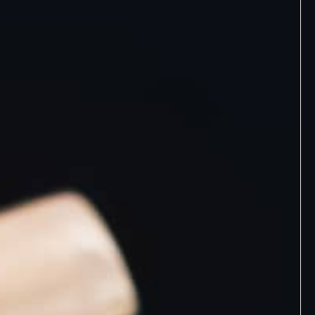
Discovery Set