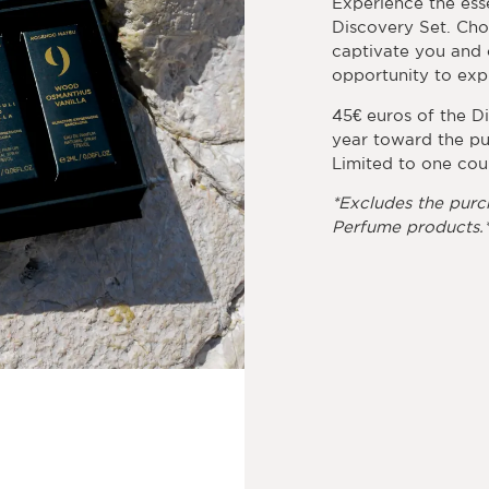
Experience the ess
Discovery Set. Cho
captivate you and c
opportunity to expl
45€ euros of the D
year toward the pu
Limited to one cou
*Excludes the purc
Perfume products.