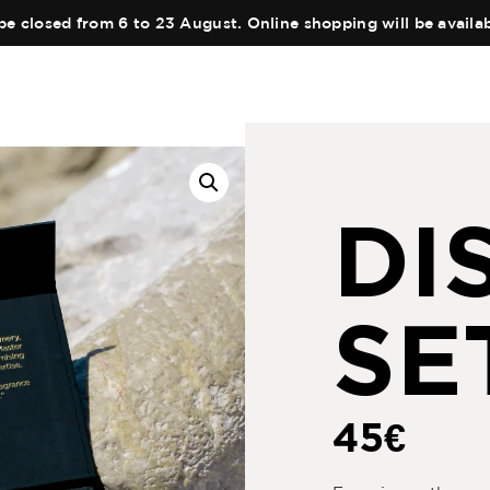
be closed from 6 to 23 August. Online shopping will be avail
DI
SE
45
€