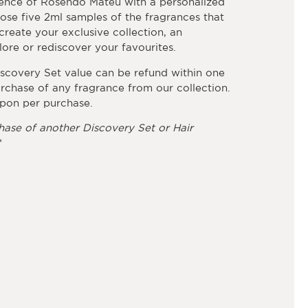
ence of Rosendo Mateu with a personalized
ose five 2ml samples of the fragrances that
reate your exclusive collection, an
ore or rediscover your favourites.
iscovery Set value can be refund within one
rchase of any fragrance from our collection.
pon per purchase.
hase of another Discovery Set or Hair
*