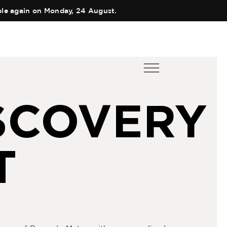
able again on Monday, 24 August.
ES
EN
COLLECTIONS
SCOVERY
Main Collection
AUTHOR
Elixir
TEAM
Black Collection
SHOPS
T
Olfactory Journeys
CART
Hair care
CONTACT
Discovery Set