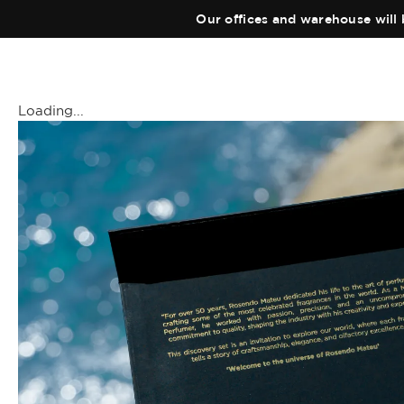
Our offices and warehouse will 
Loading...