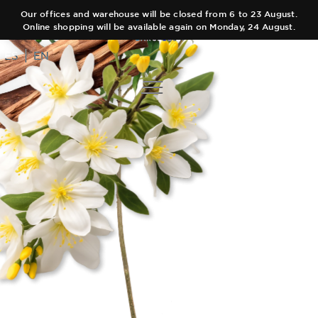
Our offices and warehouse will be closed from 6 to 23 August.
Online shopping will be available again on Monday, 24 August.
ES
EN
COLLECTIONS
AUTHOR
Main Collection
TEAM
Elixir
SHOPS
Black Collection
CART
Olfactory Journeys
CONTACT
Hair care