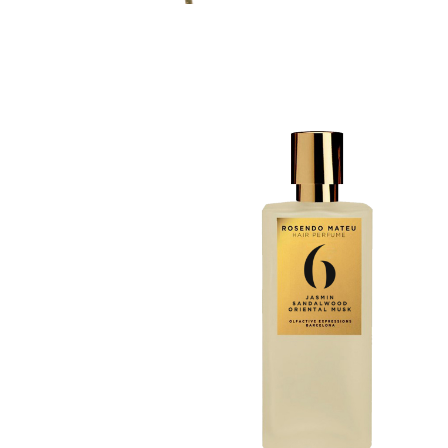
Discovery Set