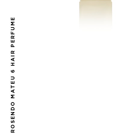
ROSENDO MATEU 6 HAIR PERFUME