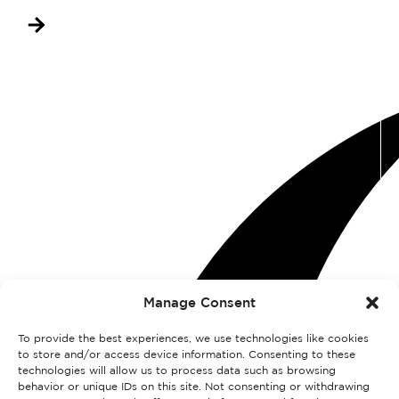
Manage Consent
To provide the best experiences, we use technologies like cookies
to store and/or access device information. Consenting to these
technologies will allow us to process data such as browsing
behavior or unique IDs on this site. Not consenting or withdrawing