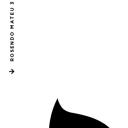
ROSENDO MATEU 3