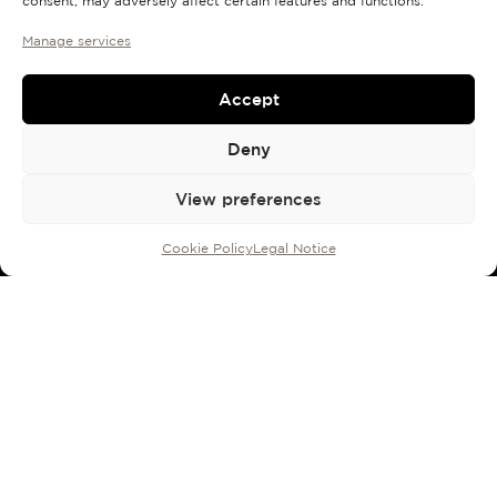
consent, may adversely affect certain features and functions.
Manage services
Accept
Deny
View preferences
Cookie Policy
Legal Notice
100 ml bottle with sprayer:
190
€
ROSENDO MATEU 3
Italian iris, bergamot,