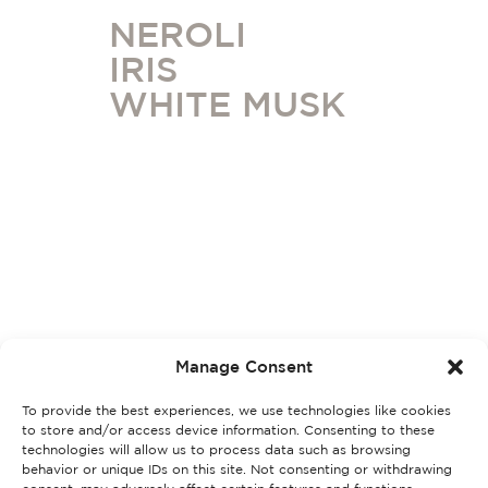
NEROLI
IRIS
WHITE MUSK
Manage Consent
To provide the best experiences, we use technologies like cookies
to store and/or access device information. Consenting to these
technologies will allow us to process data such as browsing
behavior or unique IDs on this site. Not consenting or withdrawing