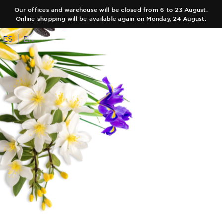
Our offices and warehouse will be closed from 6 to 23 August.
Online shopping will be available again on Monday, 24 August.
ES
EN
COLLECTIONS
AUTHOR
Main Collection
TEAM
Elixir
SHOPS
Black Collection
CART
Olfactory Journeys
CONTACT
Hair care