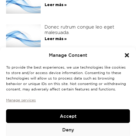
Leer más »
Donec rutrum congue leo eget
malesuada.
Leer más »
Manage Consent
Donec rutrum congue leo eget
malesuada.
To provide the best experiences, we use technologies like cookies
to store and/or access device information. Consenting to these
Leer más »
technologies will allow us to process data such as browsing
behavior or unique IDs on this site. Not consenting or withdrawing
consent, may adversely affect certain features and functions.
Manage services
Accept
Deny