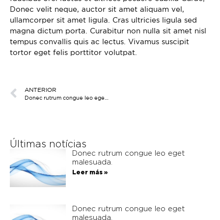
Discovery Set
Donec velit neque, auctor sit amet aliquam vel,
ullamcorper sit amet ligula. Cras ultricies ligula sed
magna dictum porta. Curabitur non nulla sit amet nisl
tempus convallis quis ac lectus. Vivamus suscipit
tortor eget felis porttitor volutpat.
ANTERIOR
Donec rutrum congue leo eget malesuada.
Últimas notícias
Donec rutrum congue leo eget
malesuada.
Leer más »
Donec rutrum congue leo eget
malesuada.