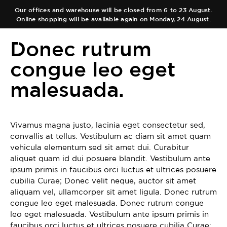
Our offices and warehouse will be closed from 6 to 23 August.
Online shopping will be available again on Monday, 24 August.
ES
EN
Donec rutrum
congue leo eget
malesuada.
COLLECTIONS
AUTHOR
Main Collection
Vivamus magna justo, lacinia eget consectetur sed,
TEAM
Elixir
convallis at tellus. Vestibulum ac diam sit amet quam
vehicula elementum sed sit amet dui. Curabitur
SHOPS
aliquet quam id dui posuere blandit. Vestibulum ante
Black Collection
ipsum primis in faucibus orci luctus et ultrices posuere
CART
cubilia Curae; Donec velit neque, auctor sit amet
Olfactory Journeys
aliquam vel, ullamcorper sit amet ligula. Donec rutrum
congue leo eget malesuada. Donec rutrum congue
CONTACT
Hair care
leo eget malesuada. Vestibulum ante ipsum primis in
faucibus orci luctus et ultrices posuere cubilia Curae;