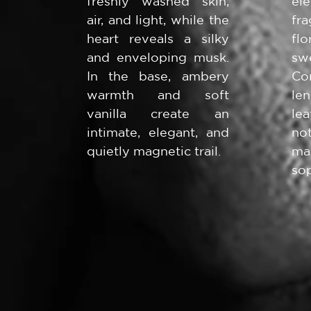
freshly washed skin,
el
air, and light, while the
fr
heart reveals a silky
fl
and enveloping musk.
s
In the base, ambery
Co
warmth and soft
le
vanilla create an
le
intimate, elegant, and
no
quietly magnetic trail.
m
sop