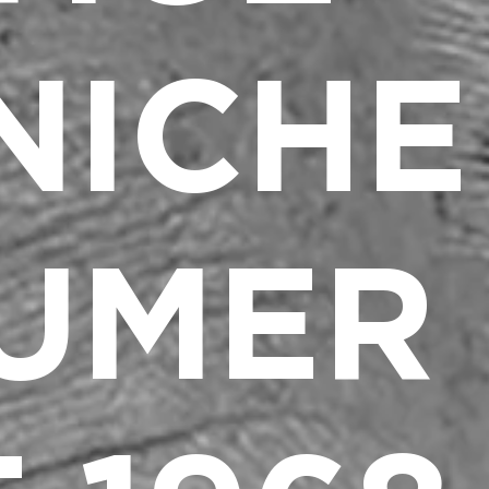
NICHE
UMER