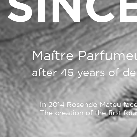
SINCE
Maître Parfume
after 45 years of d
In 2014 Rosendo Mateu faced
The creation of the first fo