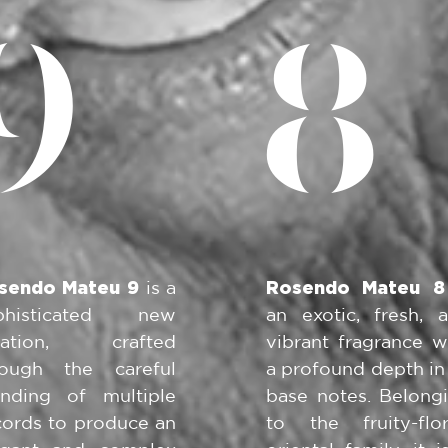
9
8
sendo Mateu 9
is a
Rosendo Mateu 8
phisticated new
an exotic, fresh, 
eation, crafted
vibrant fragrance w
rough the careful
a profound depth in 
ending of multiple
base notes. Belong
cords to produce an
to the fruity-flor