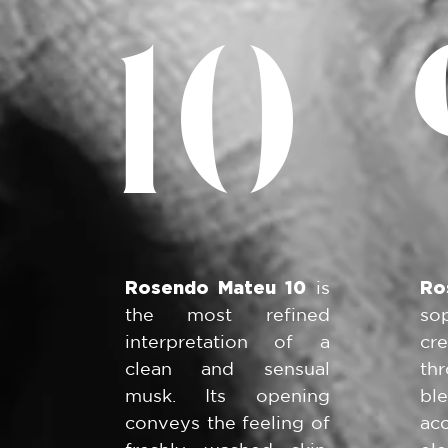
10
Rosendo Mateu 10
is
Ro
the most refined
so
interpretation of a
cr
clean and sensual
th
musk. Its opening
bl
conveys the feeling of
ac