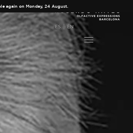
able again on Monday, 24 August.
ES
EN
COLLECTIONS
Main Collection
AUTHOR
Elixir
TEAM
Black Collection
SHOPS
Olfactory Journeys
CART
Hair care
CONTACT
Discovery Set