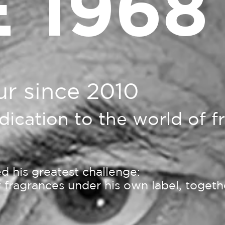
 1968
ur since 2010
edication to the world of 
 his greatest challenge:
ur fragrances under his own label, toget