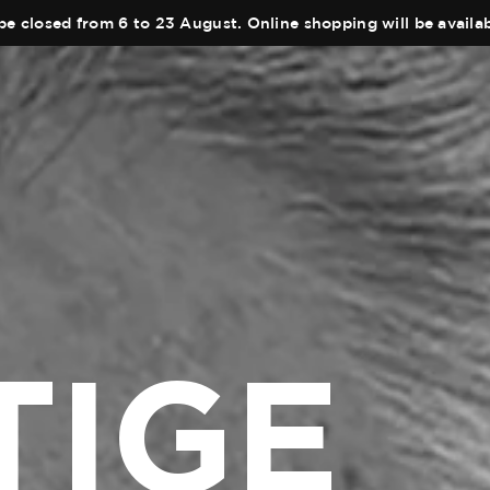
be closed from 6 to 23 August. Online shopping will be avail
TIGE