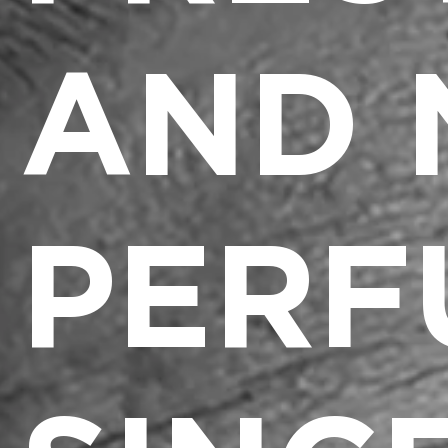
AND 
PERF