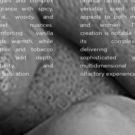
egant and complex
oriental family, it i
agrance with spicy,
versatile scent t
oral, woody, and
appeals to both 
weet nuances.
and women. Th
mforting vanilla
creation is notable 
nds warmth, while
its complexit
ather and tobacco
delivering
tes add depth,
sophisticated a
aturity, and
multidimensional
histication.
olfactory experience