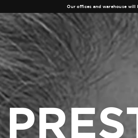
Our offices and warehouse will 
PRES