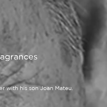
fragrances
her with his son Joan Mateu.