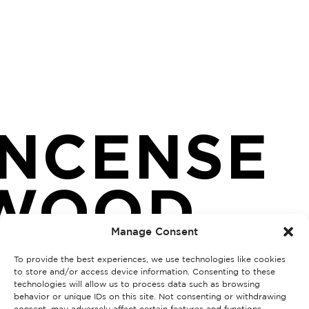
INCENSE
WOOD
Manage Consent
To provide the best experiences, we use technologies like cookies
to store and/or access device information. Consenting to these
technologies will allow us to process data such as browsing
behavior or unique IDs on this site. Not consenting or withdrawing
consent, may adversely affect certain features and functions.