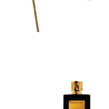
Discovery Set