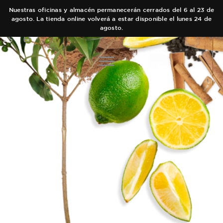
Nuestras oficinas y almacén permanecerán cerrados del 6 al 23 de
agosto. La tienda online volverá a estar disponible el lunes 24 de
agosto.
ES
EN
COLECCIONES
AUTOR
Main Collection
EQUIPO
Elixir
TIENDAS
Black Collection
CARRITO
Olfactory Journeys
CONTACTO
Hair care