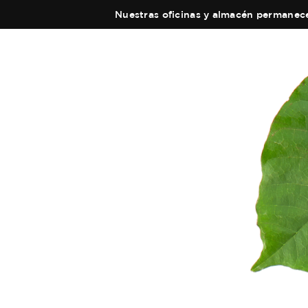
Nuestras oficinas y almacén permanecer