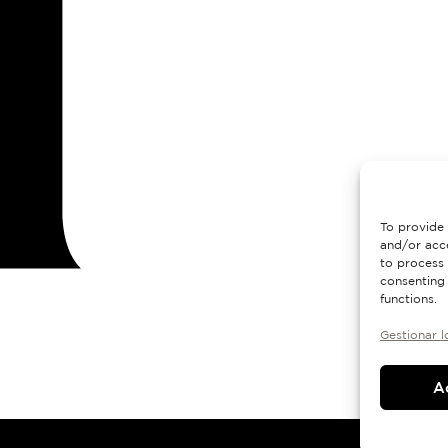
To provide 
and/or acce
to process 
consenting 
functions.
Gestionar l
A