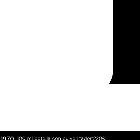
1970
100 ml botella con pulverizador:
220
€