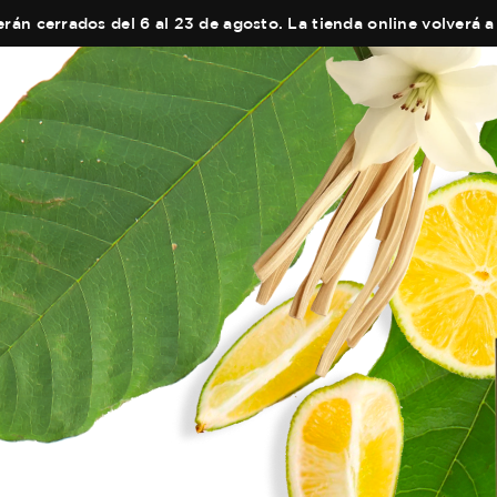
án cerrados del 6 al 23 de agosto. La tienda online volverá a 