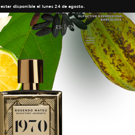
estar disponible el lunes 24 de agosto.
ES
EN
COLECCIONES
Main Collection
AUTOR
Elixir
EQUIPO
Black Collection
TIENDAS
Olfactory Journeys
CARRITO
Hair care
CONTACTO
Discovery Set