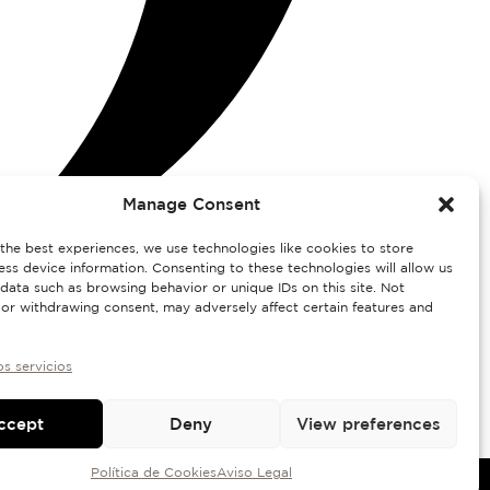
Manage Consent
the best experiences, we use technologies like cookies to store
ss device information. Consenting to these technologies will allow us
data such as browsing behavior or unique IDs on this site. Not
or withdrawing consent, may adversely affect certain features and
os servicios
ccept
Deny
View preferences
Política de Cookies
Aviso Legal