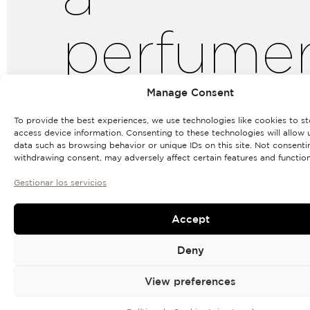
perfume
life»
Manage Consent
To provide the best experiences, we use technologies like cookies to s
access device information. Consenting to these technologies will allow 
data such as browsing behavior or unique IDs on this site. Not consenti
withdrawing consent, may adversely affect certain features and function
Gestionar los servicios
Accept
Deny
View preferences
BRAND
Rosendo
For
Mateu