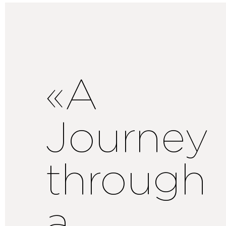
«A
Journey
through
a