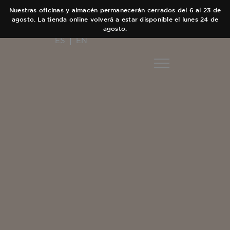
Nuestras oficinas y almacén permanecerán cerrados del 6 al 23 de
agosto. La tienda online volverá a estar disponible el lunes 24 de
agosto.
ES
EN
COLECC
AUT
Main Collect
EQUI
Elixir
TIEN
Black Collect
CA
Olfactory Jo
CON
Hair care