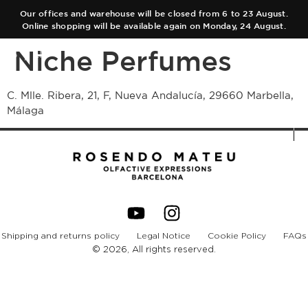
Our offices and warehouse will be closed from 6 to 23 August.
Online shopping will be available again on Monday, 24 August.
Niche Perfumes
ES
EN
C. Mlle. Ribera, 21, F, Nueva Andalucía, 29660 Marbella,
Málaga
COLLECTIONS
AUTHOR
Main Collection
TEAM
Elixir
SHOPS
Black Collection
Shipping and returns policy
Legal Notice
Cookie Policy
FAQs
CART
Olfactory Journeys
© 2026, All rights reserved.
CONTACT
Hair care