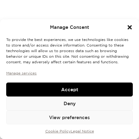
Discovery Set
Manage Consent
To provide the best experiences, we use technologies like cookies
to store and/or access device information. Consenting to these
technologies will allow us to process data such as browsing
behavior or unique IDs on this site. Not consenting or withdrawing
consent, may adversely affect certain features and functions.
Manage services
Accept
Deny
View preferences
Cookie Policy
Legal Notice