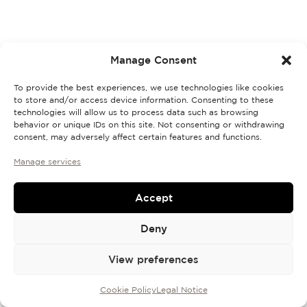
Discovery Set
Manage Consent
To provide the best experiences, we use technologies like cookies
to store and/or access device information. Consenting to these
technologies will allow us to process data such as browsing
behavior or unique IDs on this site. Not consenting or withdrawing
consent, may adversely affect certain features and functions.
Manage services
Accept
Deny
View preferences
Cookie Policy
Legal Notice