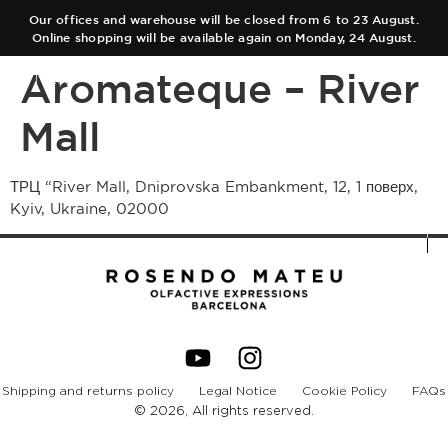
Our offices and warehouse will be closed from 6 to 23 August.
Online shopping will be available again on Monday, 24 August.
Aromateque – River
ES
EN
Mall
COLLECTIONS
ТРЦ “River Mall, Dniprovska Embankment, 12, 1 поверх,
Kyiv, Ukraine, 02000
AUTHOR
Main Collection
TEAM
Elixir
SHOPS
Black Collection
CART
Olfactory Journeys
Shipping and returns policy
Legal Notice
Cookie Policy
FAQs
CONTACT
Hair care
© 2026, All rights reserved.